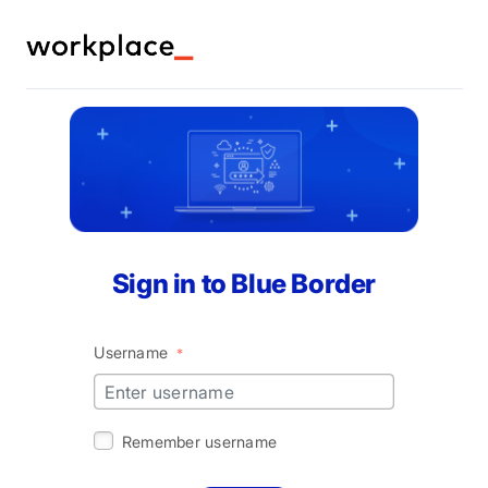
Let's get you working in Blue Border! Fill out the
form below or call us at (866) 583-8911.
Your name
Sign in to Blue Border
Work email
*
Username
*
Remember username
Company name